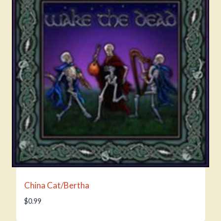
China Cat/Bertha
$
0.99