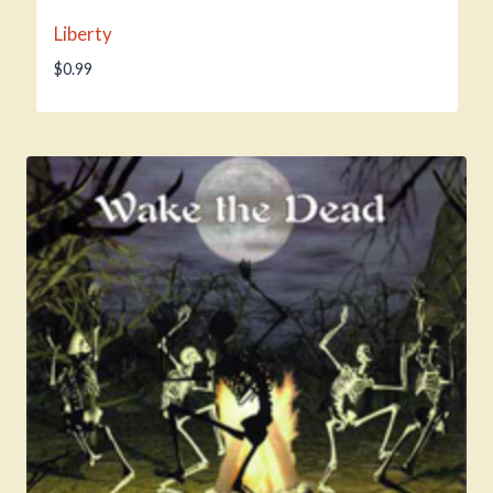
Liberty
$
0.99