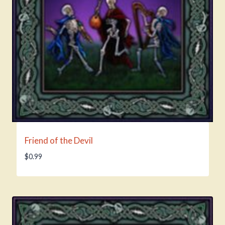
Friend of the Devil
$
0.99