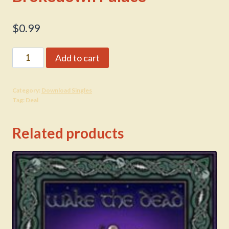
$
0.99
Brokedown
Add to cart
Palace
quantity
Category:
Download Singles
Tag:
Deal
Related products