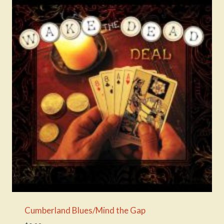
Cumberland Blues/Mind the Gap