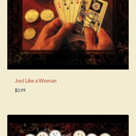
Just Like a Woman
$
0.99