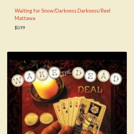
Waiting for Snow/Darkness Darkness/Reel
Mattawa
$
0.99