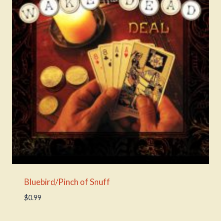
Bluebird/Pinch of Snuff
$
0.99