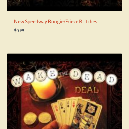
New Speedway Boogie/Frieze Britches
$
0.99