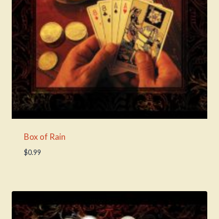
Box of Rain
$
0.99