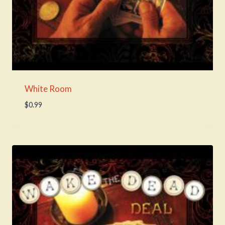
White Room
$
0.99