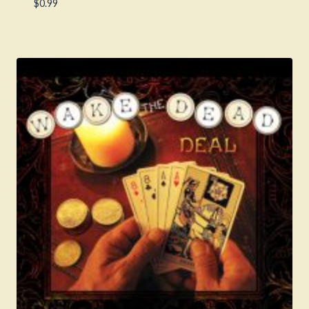
$
0.99