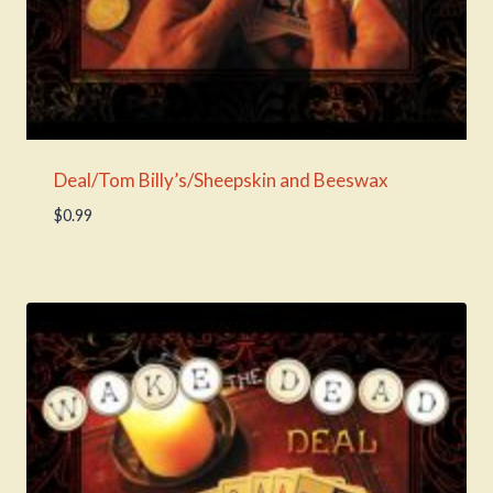
Deal/Tom Billy’s/Sheepskin and Beeswax
$
0.99