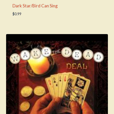
Dark Star/Bird Can Sing
$
0.99