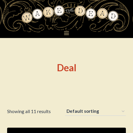
Skip
to
content
Deal
Showing all 11 results