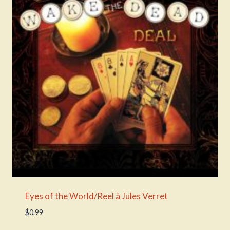
Eyes of the World/Reel à Jules Verret
$
0.99