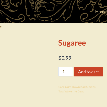
Home
e
Sugaree
$
0.99
Sugaree
Add to cart
quantity
Category:
Download Singles
Tag:
Wake the Dead