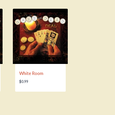
White Room
$
0.99