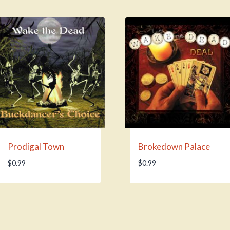
Prodigal Town
Brokedown Palace
$
0.99
$
0.99