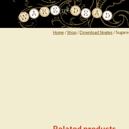
Skip
to
content
Home
/
Shop
/
Download Singles
/
Sugare
Related products