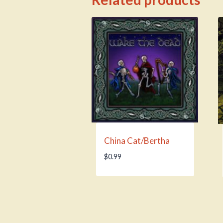
China Cat/Bertha
$
0.99