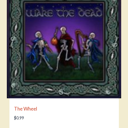
The Wheel
$
0.99