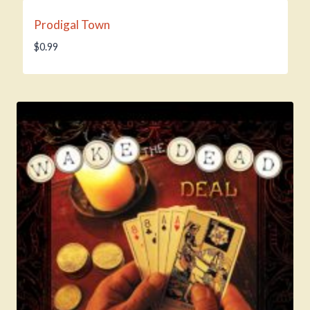
Prodigal Town
$
0.99