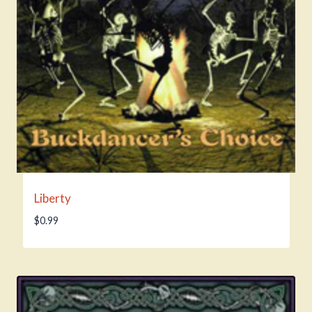
Liberty
$
0.99