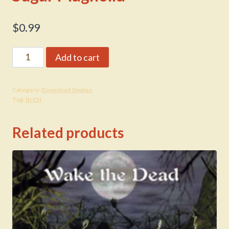
$
0.99
Sugar
Add to cart
Magnolia
quantity
Category:
Download Singles
Tag:
BLCH
Related products