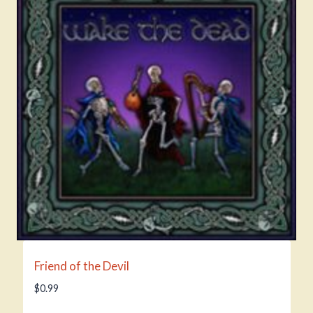
Friend of the Devil
$
0.99