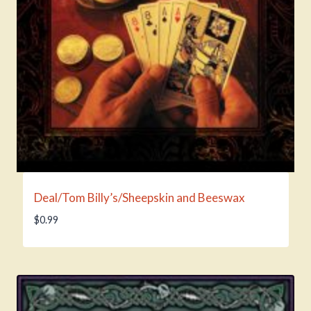
Deal/Tom Billy’s/Sheepskin and Beeswax
$
0.99