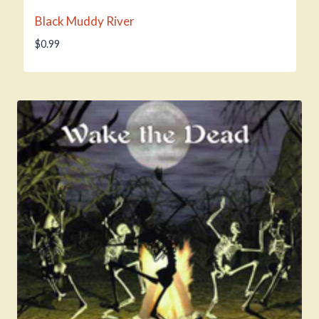
Black Muddy River
$
0.99