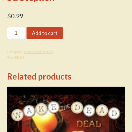
$
0.99
St.
Add to cart
Stephen
quantity
Category:
Download Singles
Tag:
BLCH
Related products