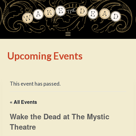
Skip
to
content
Upcoming Events
This event has passed.
« All Events
Wake the Dead at The Mystic
Theatre