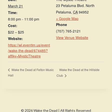
23 Petaluma Blvd. North
March 21
Petaluma
,
CA
94952
Time:
+ Google Map
8:00 pm - 11:00 pm
Phone
Cost:
(707) 765-2121
$22 – $25
View Venue Website
Website:
https://wl.eventim.us/event
/wake-the-dead/674485?
afflky=MysticTheatre
Wake the Dead at the Hillside
Wake the Dead at Felton Music
Hall
Club
© 2026 Wake the Dead | All Rights Reserved