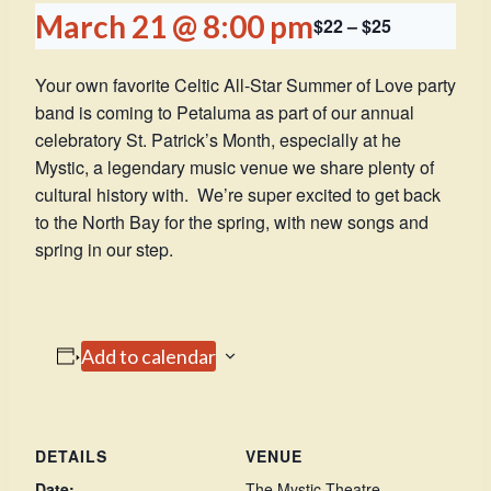
March 21 @ 8:00 pm
$22 – $25
Your own favorite Celtic All-Star Summer of Love party
band is coming to Petaluma as part of our annual
celebratory St. Patrick’s Month, especially at he
Mystic, a legendary music venue we share plenty of
cultural history with. We’re super excited to get back
to the North Bay for the spring, with new songs and
spring in our step.
Add to calendar
DETAILS
VENUE
Date:
The Mystic Theatre