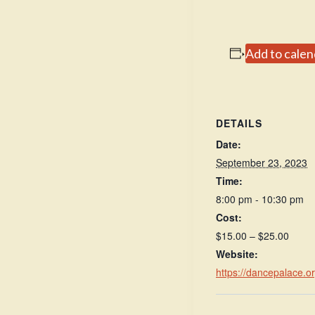
Add to calen
DETAILS
Date:
September 23, 2023
Time:
8:00 pm - 10:30 pm
Cost:
$15.00 – $25.00
Website:
https://dancepalace.o