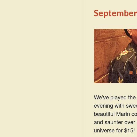
September 
We’ve played the 
evening with swee
beautiful Marin c
and saunter over 
universe for $15!