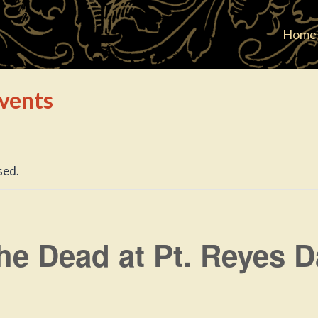
Home
vents
sed.
he Dead at Pt. Reyes 