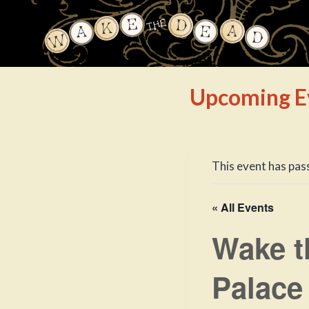
Skip
to
content
Upcoming E
This event has pas
« All Events
Wake t
Palace