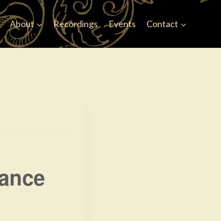
Faceb
About
Recordings
Events
Contact
Dance