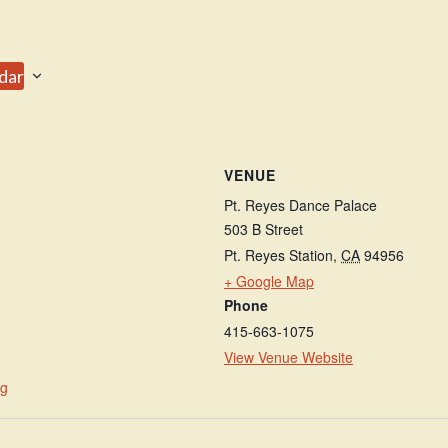
dar
VENUE
Pt. Reyes Dance Palace
503 B Street
Pt. Reyes Station
,
CA
94956
+ Google Map
Phone
415-663-1075
View Venue Website
rg