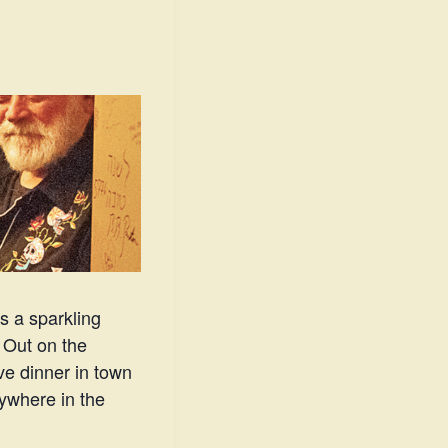
s a sparkling
. Out on the
ve dinner in town
ywhere in the