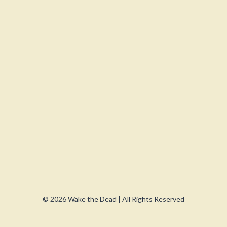
© 2026 Wake the Dead | All Rights Reserved